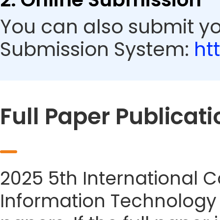
You can also submit yo
Submission System:
ht
Full Paper Publicati
2025 5th International
Information Technology