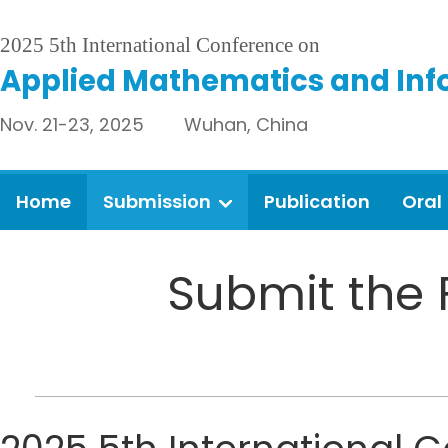
2025 5th International Conference on
Applied Mathematics and Inf
Nov. 21-23, 2025 Wuhan, China
Home
Submission
Publication
Oral
Submit the 