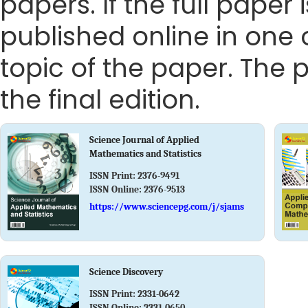
papers. If the full paper
published online in one 
topic of the paper. The p
the final edition.
Science Journal of Applied
Mathematics and Statistics
ISSN Print:
2376-9491
ISSN Online:
2376-9513
https://www.sciencepg.com/j/sjams
Science Discovery
ISSN Print:
2331-0642
ISSN Online:
2331-0650