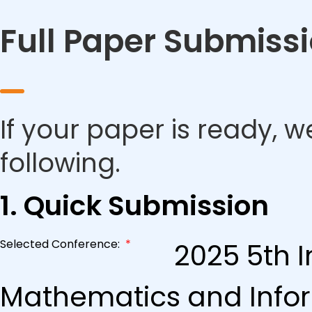
Full Paper Submiss
If your paper is ready, w
following.
1. Quick Submission
Selected Conference:
*
2025 5th 
Mathematics and Info