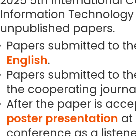
2025 5th International
Information Technology 
unpublished papers.
Papers submitted to th
English
.
Papers submitted to the
the cooperating journals
After the paper is acc
poster presentation
at 
conference as a listene