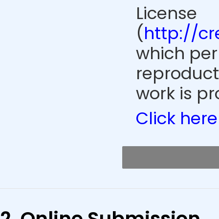
License
(
http://c
which perm
reproduct
work is pr
Click here
2. Online Submission