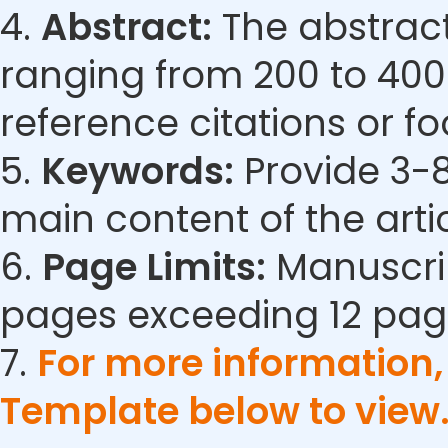
4.
Abstract:
The abstract
ranging from 200 to 400
reference citations or fo
5.
Keywords:
Provide 3-8
main content of the artic
6.
Page Limits:
Manuscrip
pages exceeding 12 pag
7.
For more information
Template below to view