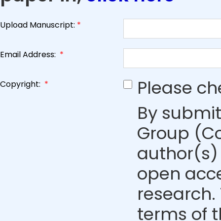
Upload Manuscript:
*
Email Address:
*
Please ch
Copyright:
*
By submit
Group (Co
author(s) 
open acce
research. 
terms of 