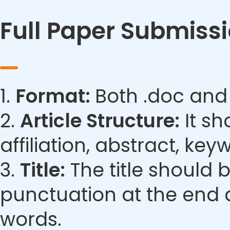
Full Paper Submiss
1.
Format:
Both .doc and
2.
Article Structure:
It sh
affiliation, abstract, ke
3.
Title:
The title should 
punctuation at the end 
words.