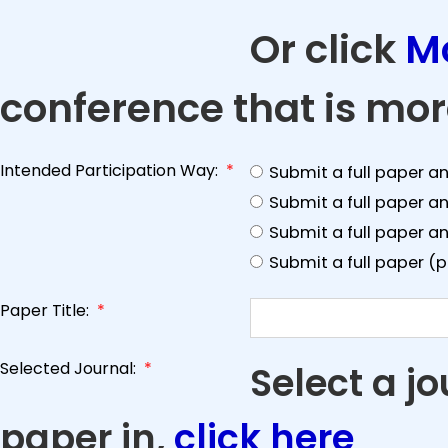
Or click
M
conference that is mor
Intended Participation Way:
*
Submit a full paper a
Submit a full paper a
Submit a full paper an
Submit a full paper (
Paper Title:
*
Selected Journal:
*
Select a j
paper in,
click here