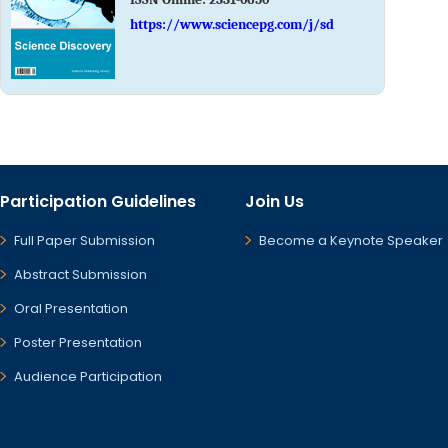
https://www.sciencepg.com/j/sd
Participation Guidelines
Join Us
Full Paper Submission
Become a Keynote Speaker
Abstract Submission
Oral Presentation
Poster Presentation
Audience Participation