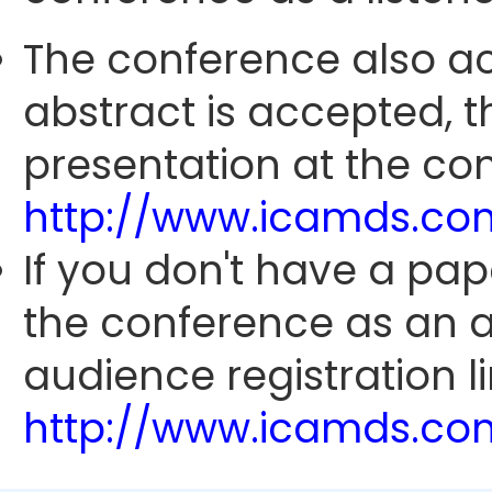
The conference also ac
abstract is accepted, 
presentation at the con
http://www.icamds.co
If you don't have a pap
the conference as an 
audience registration li
http://www.icamds.co