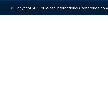
© Copyright 2015-2025 5th International Conference on A