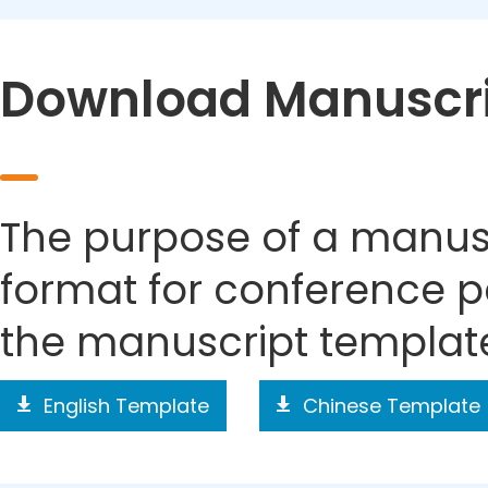
Download Manuscri
The purpose of a manusc
format for conference p
the manuscript templat
English Template
Chinese Template